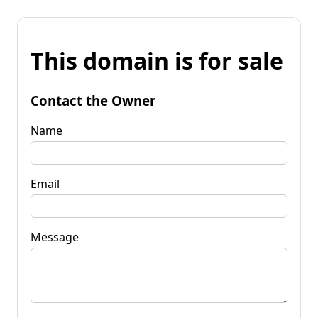
This domain is for sale
Contact the Owner
Name
Email
Message